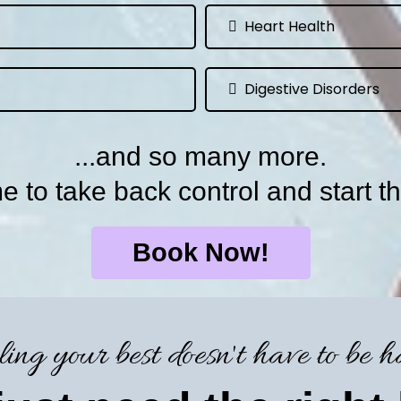
Heart Health
Digestive Disorders
...and so many more.
ime to take back control and start th
Book Now!
ling your best doesn't have to be h