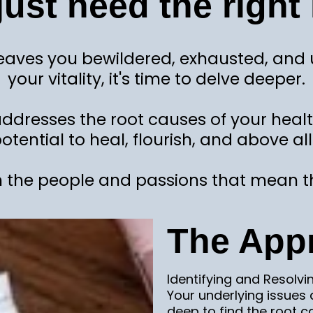
just need the right 
aves you bewildered, exhausted, and unc
your vitality, it's time to delve deeper.
 addresses the root causes of your heal
otential to heal, flourish, and above all.
 the people and passions that mean t
The App
Identifying and Resolvi
Your underlying issues
deep to find the root c