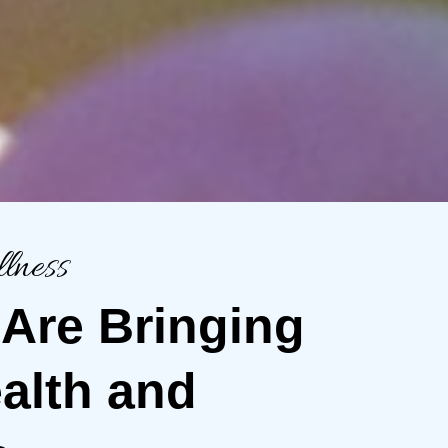
lness
 Are Bringing
alth and