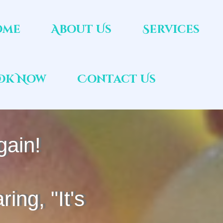
ome
About Us
Services
ok Now
Contact Us
gain!
ring, "It's