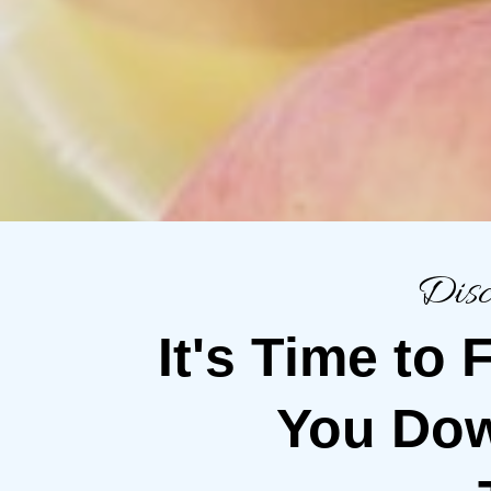
Disc
It's Time to
You Dow