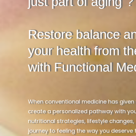
just part of aging"?
Restore balance an
your health from t
with Functional Med
When conventional medicine has given y
create a personalized pathway with you
nutritional strategies, lifestyle chang
journey to feeling the way you deserve t