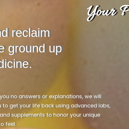
Your P
d reclaim
he ground up
icine.
ou no answers or explanations, we will
 to get your life back using advanced labs,
es, and supplements to honor your unique
o feel.