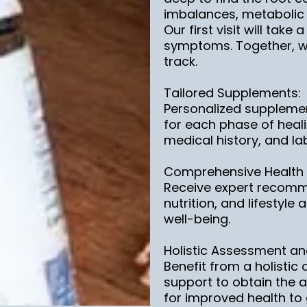
imbalances, metabolic h
Our first visit will take
symptoms. Together, we
track.
Tailored Supplements:
Personalized suppleme
for each phase of heali
medical history, and lab
Comprehensive Health
Receive expert recomm
nutrition, and lifestyl
well-being.
Holistic Assessment an
Benefit from a holisti
support to obtain the 
for improved health to g