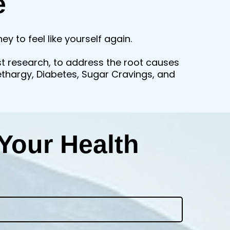
e
y to feel like yourself again.
st research, to address the root causes
Lethargy, Diabetes, Sugar Cravings, and
Your Health