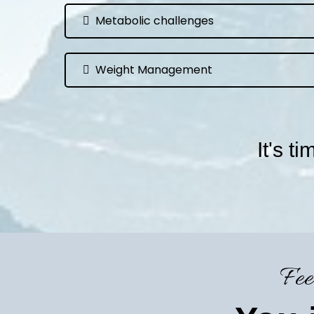
Metabolic challenges
Weight Management
It's t
Fee