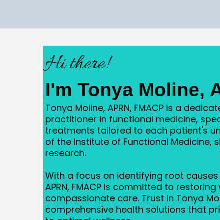
Hi there!
I'm Tonya Moline,
Tonya Moline, APRN, FMACP is a dedica
practitioner in functional medicine, spec
treatments tailored to each patient's 
of the Institute of Functional Medicine, 
research.
With a focus on identifying root causes 
APRN, FMACP is committed to restoring 
compassionate care. Trust in Tonya Mol
comprehensive health solutions that prio