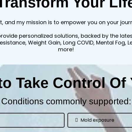
Transform Your Lif
t, and my mission is to empower you on your journe
provide personalized solutions, backed by the late
 Resistance, Weight Gain, Long COVID, Mental Fog, 
more!
to Take Control Of 
Conditions commonly supported:
Mold exposure