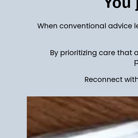
You 
When conventional advice le
By prioritizing care that
p
Reconnect with