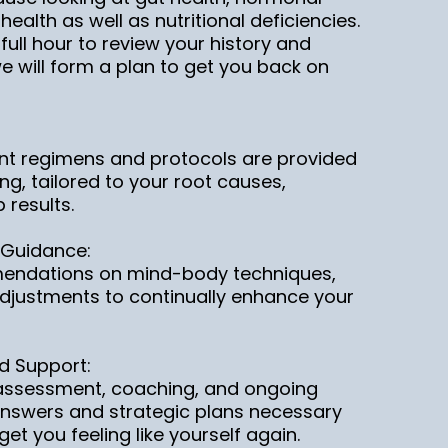
ealth as well as nutritional deficiencies.
 a full hour to review your history and
 will form a plan to get you back on
nt regimens and protocols are provided
ng, tailored to your root causes,
 results.
 Guidance:
endations on mind-body techniques,
e adjustments to continually enhance your
d Support:
c assessment, coaching, and ongoing
answers and strategic plans necessary
et you feeling like yourself again.