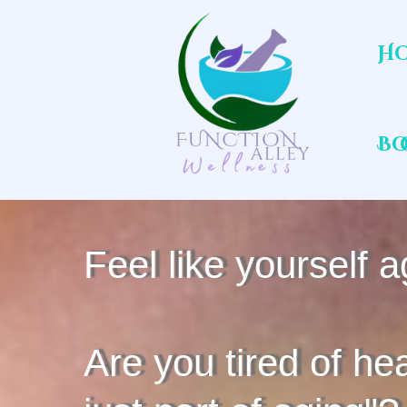
H
Bo
Feel like yourself a
Are you tired of hea