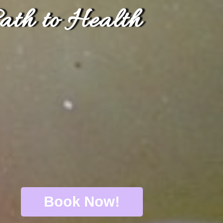
ath to Health
Book Now!