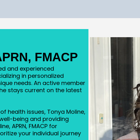
 APRN, FMACP
ted and experienced
ializing in personalized
unique needs. An active member
she stays current on the latest
of health issues, Tonya Moline,
well-being and providing
ine, APRN, FMACP for
ritize your individual journey