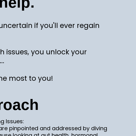
help.
ertain if you'll ever regain
th issues, you unlock your
..
he most to you!
roach
ng Issues:
 are pinpointed and addressed by diving
ause looking at gut health, hormonal