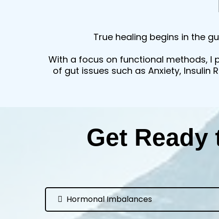
True healing begins in the gu
With a focus on functional methods, I 
of gut issues such as Anxiety, Insulin
Get Ready 
Hormonal Imbalances