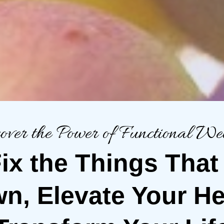
over the Power of Functional Wel
 Fix the Things That
n, Elevate Your He