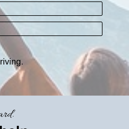
riving.
ard.